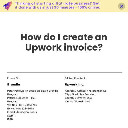
Thinking of starting a flat-rate business? Get
it done with us in just 30 minutes - 100% online.
How do I create an
Upwork invoice?