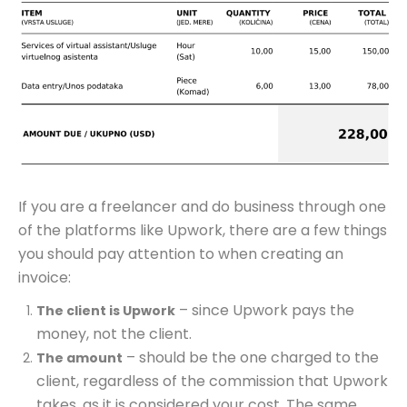
If you are a freelancer and do business through one
of the platforms like Upwork, there are a few things
you should pay attention to when creating an
invoice:
– since Upwork pays the
The client is Upwork
money, not the client.
– should be the one charged to the
The amount
client, regardless of the commission that Upwork
takes, as it is considered your cost. The same