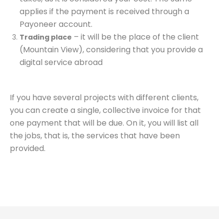
applies if the payment is received through a
Payoneer account.
– it will be the place of the client
Trading place
(Mountain View), considering that you provide a
digital service abroad
If you have several projects with different clients,
you can create a single, collective invoice for that
one payment that will be due. On it, you will list all
the jobs, that is, the services that have been
provided.