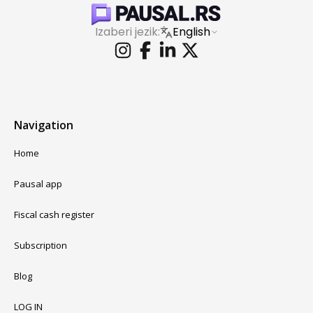
Izaberi jezik:
English
Navigation
Home
Pausal app
Fiscal cash register
Subscription
Blog
LOG IN