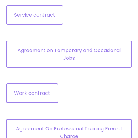
Service contract
Agreement on Temporary and Occasional
Jobs
Work contract
Agreement On Professional Training Free of
Charge