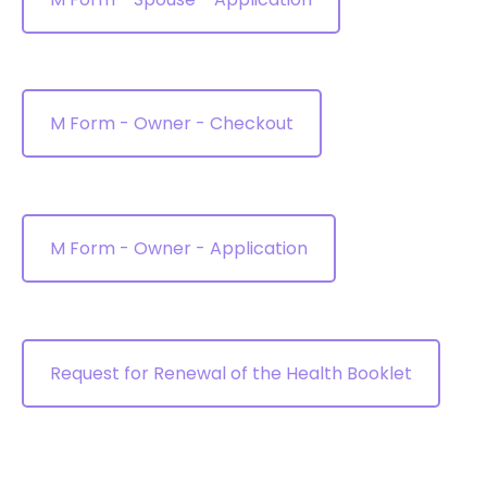
M Form - Owner - Checkout
M Form - Owner - Application
Request for Renewal of the Health Booklet