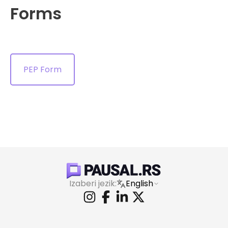
Forms
PEP Form
Izaberi jezik:
English