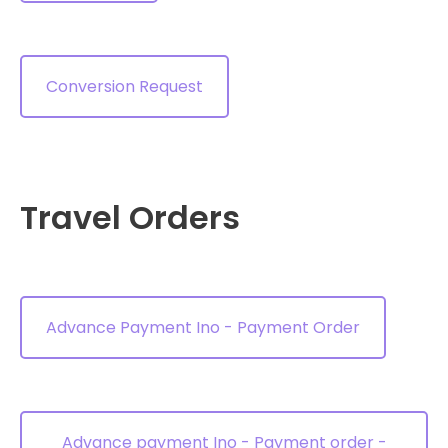
Conversion Request
Travel Orders
Advance Payment Ino - Payment Order
Advance payment Ino - Payment order -