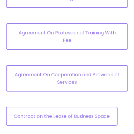
Agreement On Professional Training With
Fee
Agreement On Cooperation and Provision of
Services
Contract on the Lease of Business Space