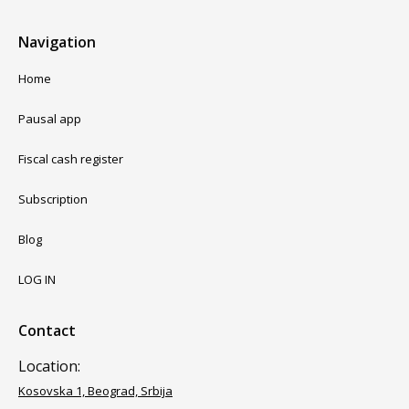
Navigation
Home
Pausal app
Fiscal cash register
Subscription
Blog
LOG IN
Contact
Location:
Kosovska 1, Beograd, Srbija