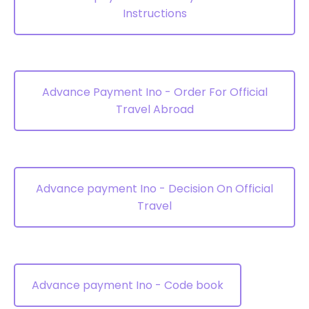
Instructions
Advance Payment Ino - Order For Official
Travel Abroad
Advance payment Ino - Decision On Official
Travel
Advance payment Ino - Code book