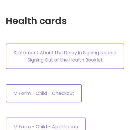
Health cards
Statement About the Delay in Signing Up and
Signing Out of the Health Booklet
M Form - Child - Checkout
M Form - Child - Application