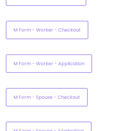
M Form - Worker - Checkout
M Form - Worker - Application
M Form - Spouse - Checkout
M Form - Spouse - Application