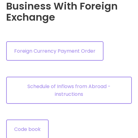
Business With Foreign
Exchange
Foreign Currency Payment Order
Schedule of Inflows from Abroad -
instructions
Code book