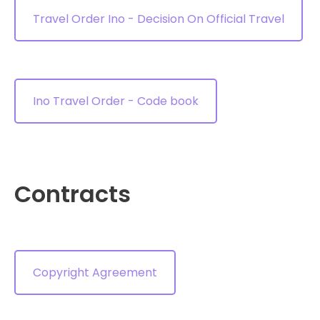
Travel Order Ino - Decision On Official Travel
Ino Travel Order - Code book
Contracts
Copyright Agreement