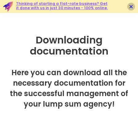
Thinking of starting a flat-rate business? Get
it done with us in just 30 minutes - 100% online.
Downloading
documentation
Here you can download all the
necessary documentation for
the successful management of
your lump sum agency!