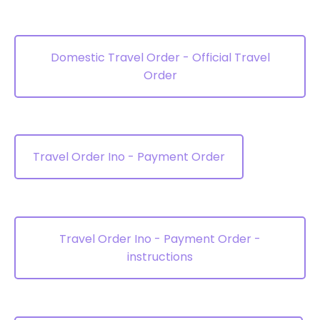
Domestic Travel Order - Official Travel
Order
Travel Order Ino - Payment Order
Travel Order Ino - Payment Order -
instructions