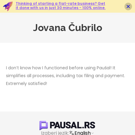
Thinking of starting a flat-rate business? Get
it done with us in just 30 minutes - 100% online.
Jovana Čubrilo
You are here:
I don’t know how I functioned before using Paušal! It
simplifies all processes, including tax filing and payment.
Extremely satisfied!
Izaberi jezik:
English