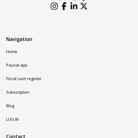
Navigation
Home
Pausal app
Fiscal cash register
Subscription
Blog
LOG IN
Contact